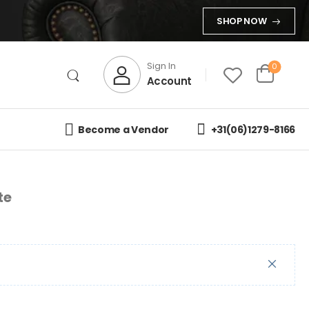
SHOP NOW
Sign In
0
Account
Become a Vendor
+31(06)1279-8166
te