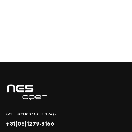
Got Question? Call us 24/7
+31(06)1279-8166