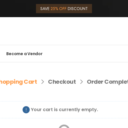
SAVE
25% OFF
DISCOUNT
Become a Vendor
hopping Cart
Checkout
Order Comple
Your cart is currently empty.