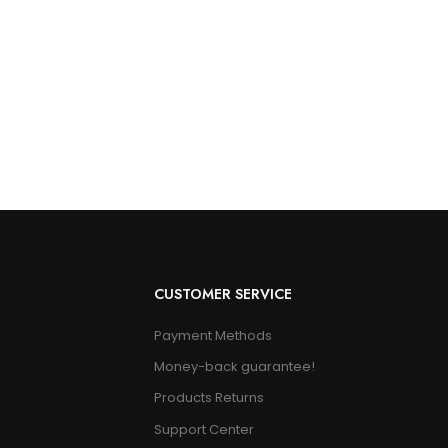
CUSTOMER SERVICE
Payment Methods
Money-back guarantee!
Products Returns
Support Center