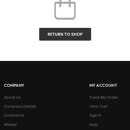
RETURN TO SHOP
COMPANY
MY ACCOUNT
About Us
Track My Order
Company Details
View Cart
Contact Us
Sign In
Affilate
Help