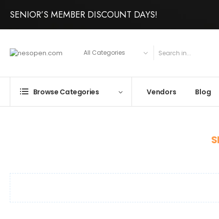
SENIOR’S MEMBER DISCOUNT DAYS!
Vendors
Blog
Browse Categories
S