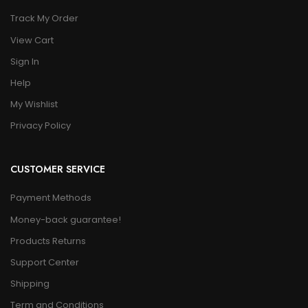
Track My Order
View Cart
Sign In
Help
My Wishlist
Privacy Policy
CUSTOMER SERVICE
Payment Methods
Money-back guarantee!
Products Returns
Support Center
Shipping
Term and Conditions