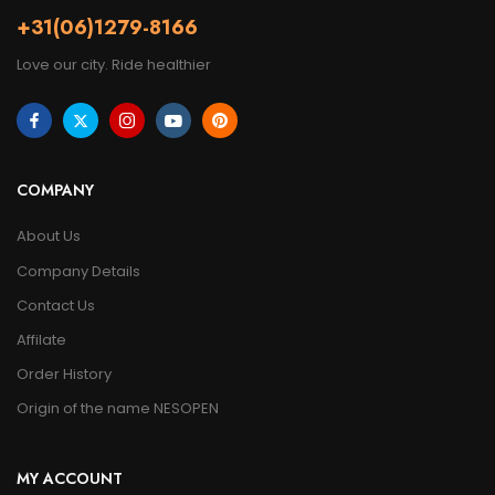
+31(06)1279-8166
Love our city. Ride healthier
COMPANY
About Us
Company Details
Contact Us
Affilate
Order History
Origin of the name NESOPEN
MY ACCOUNT