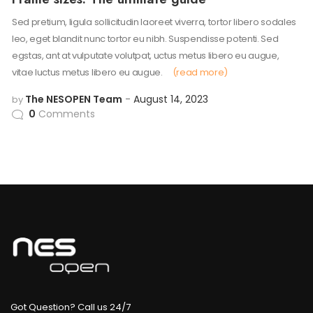
Sed pretium, ligula sollicitudin laoreet viverra, tortor libero sodales
leo, eget blandit nunc tortor eu nibh. Suspendisse potenti. Sed
egstas, ant at vulputate volutpat, uctus metus libero eu augue,
vitae luctus metus libero eu augue.
(read more)
The NESOPEN Team
August 14, 2023
by
0
Comments
Got Question? Call us 24/7