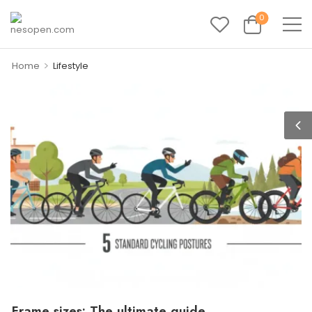
0
>
Home
Lifestyle
Frame sizes: The ultimate guide