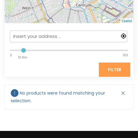
Leaflet
0
100
10 Km
FILTER
No products were found matching your
selection.