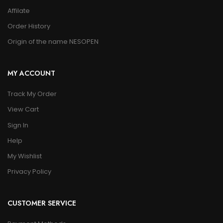
Affilate
Order History
Origin of the name NESOPEN
MY ACCOUNT
Track My Order
View Cart
Sign In
Help
My Wishlist
Privacy Policy
CUSTOMER SERVICE