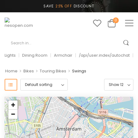
SAVE
25% OFF
DISCOUNT
0
Lights
Dining Room
Armchair
/api/user.index/autochat
>
>
>
Home
Bikes
Touring Bikes
Swings
+
−