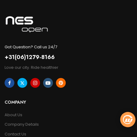
Got Question? Call us 24/7
+31(06)1279-8166
Love our city. Ride healthier
COMPANY
About Us
Company Details
Contact Us