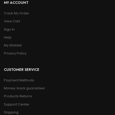
MY ACCOUNT
Track My Order
View Cart
Sign In
Help
My Wishlist
Privacy Policy
CUSTOMER SERVICE
Payment Methods
Money-back guarantee!
Products Returns
Support Center
Shipping