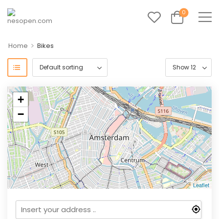
0
>
Home
Bikes
+
−
Leaflet