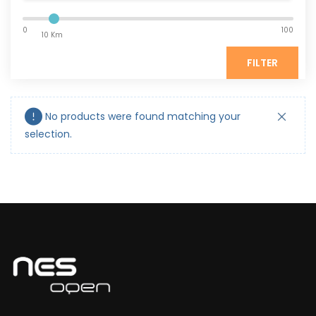
0
100
10 Km
FILTER
No products were found matching your
selection.