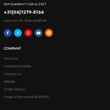
Got Question? Call us 24/7
+31(06)1279-8166
Love our city. Ride healthier
COMPANY
About Us
Company Details
Contact Us
Affilate
Order History
Origin of the name NESOPEN