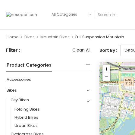
>
>
>
Home
Bikes
Mountain Bikes
Full Suspension Mountain
Filter :
Clean All
Sort By :
Product Categories
+
−
Accessories
Bikes
City Bikes
Folding Bikes
Hybrid Bikes
Urban Bikes
Cyclocross Bikes