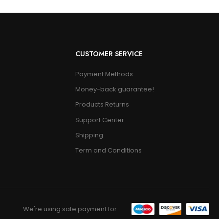
CUSTOMER SERVICE
Payment Methods
Money-back guarantee!
Products Returns
Support Center
Shipping
Term and Conditions
We're using safe payment for