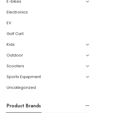
E-bikes
Electronics
EV
Golf Cart
Kids
Outdoor
Scooters
Sports Equipment
Uncategorized
Product Brands