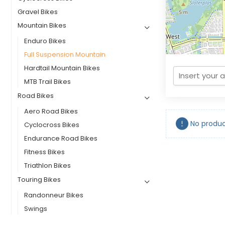
Gravel Bikes
Mountain Bikes
Enduro Bikes
Full Suspension Mountain
Hardtail Mountain Bikes
MTB Trail Bikes
Road Bikes
Aero Road Bikes
No produc
Cyclocross Bikes
Endurance Road Bikes
Fitness Bikes
Triathlon Bikes
Touring Bikes
Randonneur Bikes
Swings