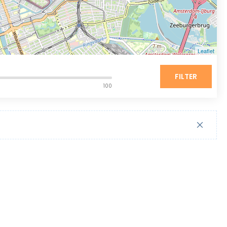
Leaflet
FILTER
100