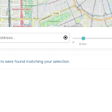
0
10 Km
ts were found matching your selection.