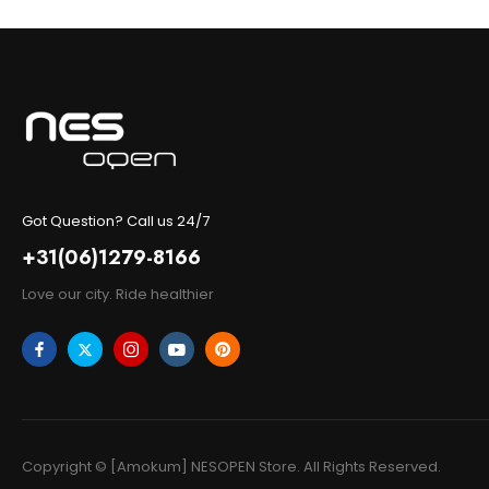
Got Question? Call us 24/7
+31(06)1279-8166
Love our city. Ride healthier
Copyright © [Amokum] NESOPEN Store. All Rights Reserved.