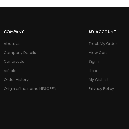
COMPANY
MY ACCOUNT
About Us
Track My Order
Company Details
View Cart
Contact Us
Sign In
Affilate
Help
Order History
My Wishlist
Origin of the name NESOPEN
Privacy Policy