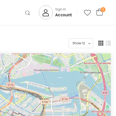
Sign In
0
Account