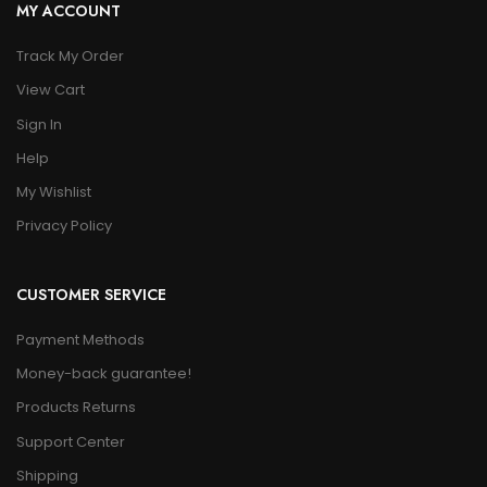
MY ACCOUNT
Track My Order
View Cart
Sign In
Help
My Wishlist
Privacy Policy
CUSTOMER SERVICE
Payment Methods
Money-back guarantee!
Products Returns
Support Center
Shipping