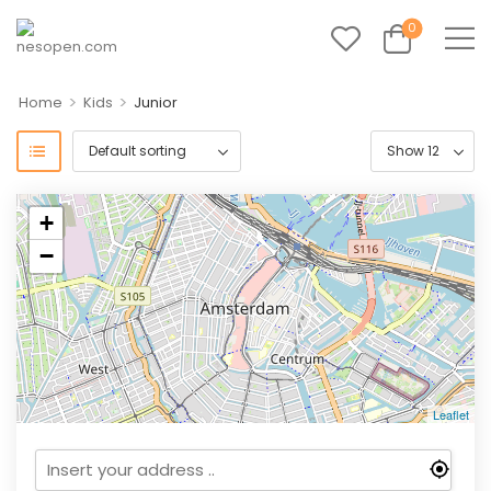
0
>
>
Home
Kids
Junior
+
−
Leaflet