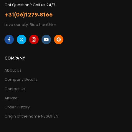
Got Question? Call us 24/7
+31(06)1279-8166
Love our city. Ride healthier
COMPANY
About Us
Company Details
Contact Us
Affilate
Order History
Origin of the name NESOPEN