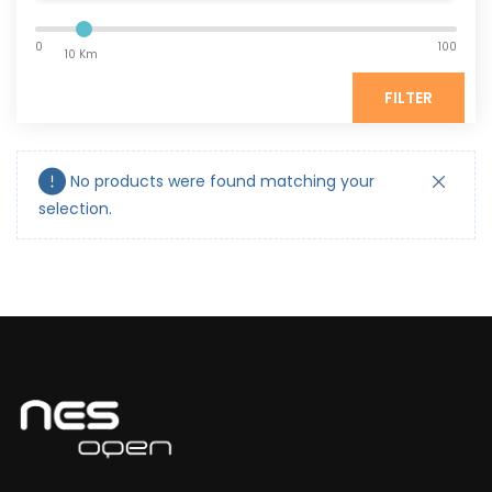
0
100
10 Km
FILTER
No products were found matching your
selection.