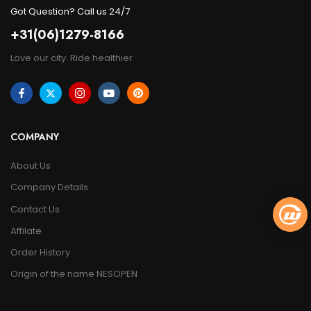
Got Question? Call us 24/7
+31(06)1279-8166
Love our city. Ride healthier
COMPANY
About Us
Company Details
Contact Us
Affilate
Order History
Origin of the name NESOPEN