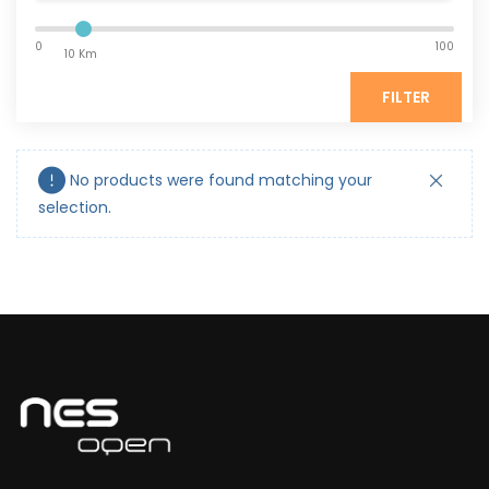
0
100
10 Km
FILTER
No products were found matching your
selection.