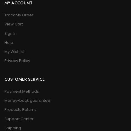
MY ACCOUNT
Track My Order
View Cart
Sign In
Help
My Wishlist
Privacy Policy
CUSTOMER SERVICE
Payment Methods
Money-back guarantee!
Products Returns
Support Center
Shipping