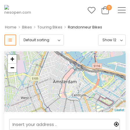
0
>
>
>
Home
Bikes
Touring Bikes
Randonneur Bikes
+
−
Leaflet