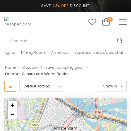
SAVE
25% OFF
DISCOUNT
0
Lights
Dining Room
Armchair
/api/user.index/autochat
>
>
>
Home
Outdoor
Travel camping gear
Outdoor & Insulated Water Bottles
+
−