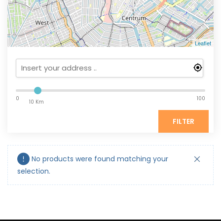
Leaflet
0
100
10 Km
FILTER
No products were found matching your
selection.