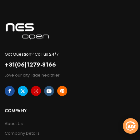
Got Question? Call us 24/7
+31(06)1279-8166
Love our city. Ride healthier
COMPANY
About Us
Company Details