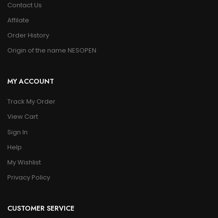
Contact Us
Affilate
Order History
Origin of the name NESOPEN
MY ACCOUNT
Track My Order
View Cart
Sign In
Help
My Wishlist
Privacy Policy
CUSTOMER SERVICE