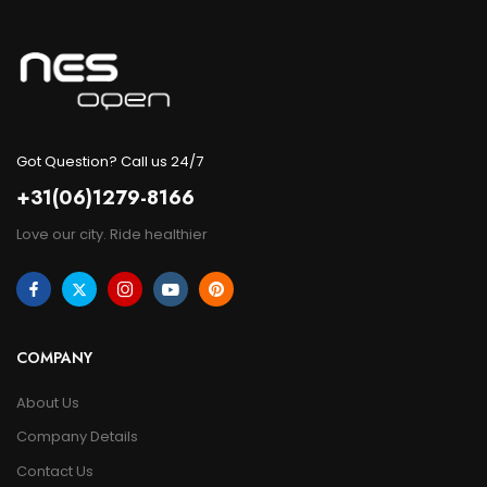
Got Question? Call us 24/7
+31(06)1279-8166
Love our city. Ride healthier
COMPANY
About Us
Company Details
Contact Us