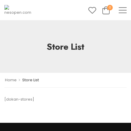
0
Store List
>
Home
Store List
[dokan-stores]