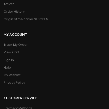
Affilate
Order History
Origin of the name NESOPEN
MY ACCOUNT
Track My Order
View Cart
Sign In
Help
My Wishlist
Privacy Policy
CUSTOMER SERVICE
Payment Methods