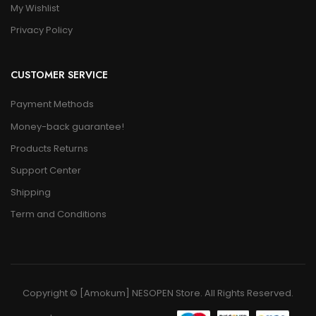
My Wishlist
Privacy Policy
CUSTOMER SERVICE
Payment Methods
Money-back guarantee!
Products Returns
Support Center
Shipping
Term and Conditions
Copyright © [Amokum] NESOPEN Store. All Rights Reserved.