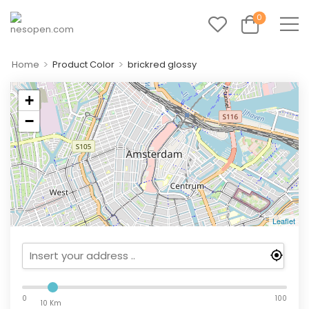
0
>
>
Home
Product Color
brickred glossy
+
−
Leaflet
0
100
10 Km