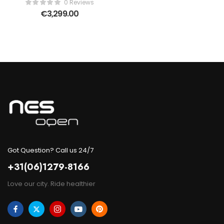
0 Reviews
€
3,299.00
Got Question? Call us 24/7
+31(06)1279-8166
Love our city. Ride healthier