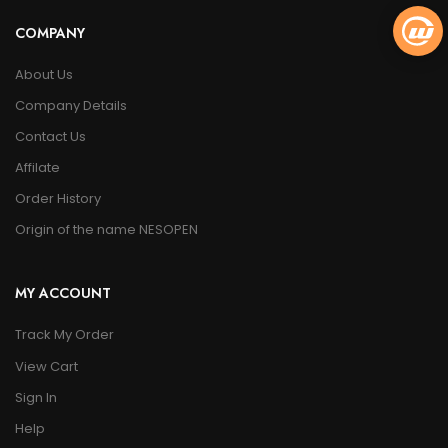
COMPANY
About Us
Company Details
Contact Us
Affilate
Order History
Origin of the name NESOPEN
MY ACCOUNT
Track My Order
View Cart
Sign In
Help