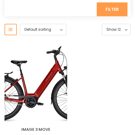
FILTER
IMAGE 3 MOVE