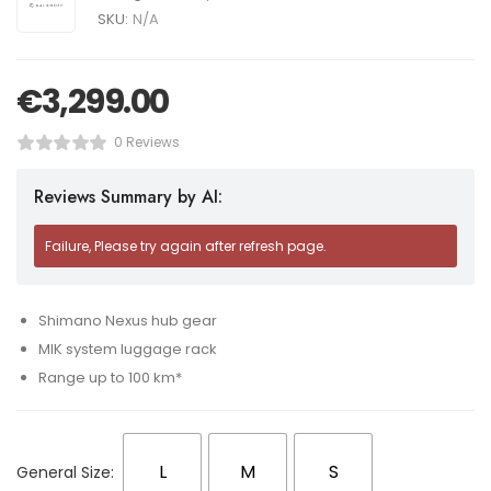
SKU:
N/A
€
3,299.00
0 Reviews
Reviews Summary by AI:
Failure, Please try again after refresh page.
Shimano Nexus hub gear
MIK system luggage rack
Range up to 100 km*
L
M
S
General Size: