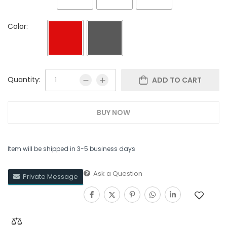
Color:
Quantity:
ADD TO CART
BUY NOW
Item will be shipped in 3-5 business days
Ask a Question
Private Message