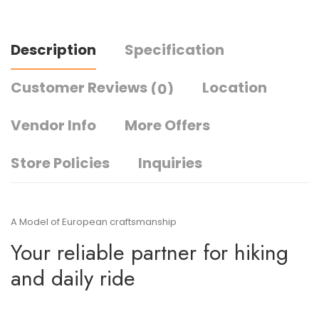
Description
Specification
Customer Reviews
Location
(0)
Vendor Info
More Offers
Store Policies
Inquiries
A Model of European craftsmanship
Your reliable partner for hiking
and daily ride