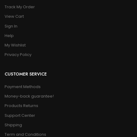
Track My Order
View Cart
Sign In
Help
My Wishlist
Privacy Policy
CUSTOMER SERVICE
Payment Methods
Money-back guarantee!
Products Returns
Support Center
Shipping
Term and Conditions