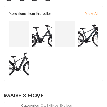
More items from this seller
View All
IMAGE 3 MOVE
Categories:
City E-Bikes
,
E-bikes