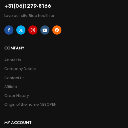
+31(06)1279-8166
Love our city. Ride healthier
COMPANY
About Us
Company Details
Contact Us
Affilate
Order History
Origin of the name NESOPEN
MY ACCOUNT