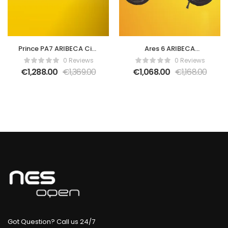
Prince PA7 ARIBECA City
Ares 6 ARIBECA
E-bikes
Fatbikes-Black
0 Reviews
0 Reviews
€
1,288.00
€
1,369.00
€
1,068.00
€
1,168.00
Got Question? Call us 24/7