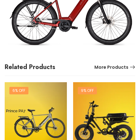
Related Products
More Products
6% OFF
9% OFF