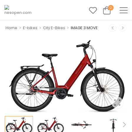
0
>
>
>
Home
E-bikes
City E-Bikes
IMAGE 3 MOVE