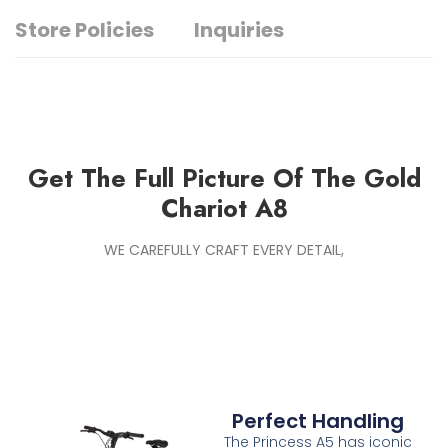
Store Policies
Inquiries
Get The Full Picture Of The Gold
Chariot A8
WE CAREFULLY CRAFT EVERY DETAIL,
Perfect Handling
The Princess A5 has iconic