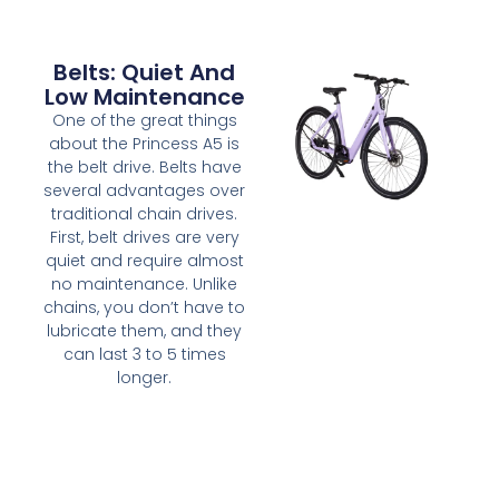
Belts: Quiet And
Low Maintenance
One of the great things
about the Princess A5 is
the belt drive. Belts have
several advantages over
traditional chain drives.
First, belt drives are very
quiet and require almost
no maintenance. Unlike
chains, you don’t have to
lubricate them, and they
can last 3 to 5 times
longer.