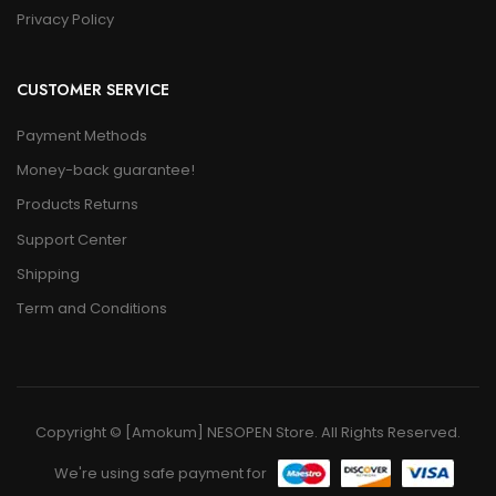
Privacy Policy
CUSTOMER SERVICE
Payment Methods
Money-back guarantee!
Products Returns
Support Center
Shipping
Term and Conditions
Copyright © [Amokum] NESOPEN Store. All Rights Reserved.
We're using safe payment for