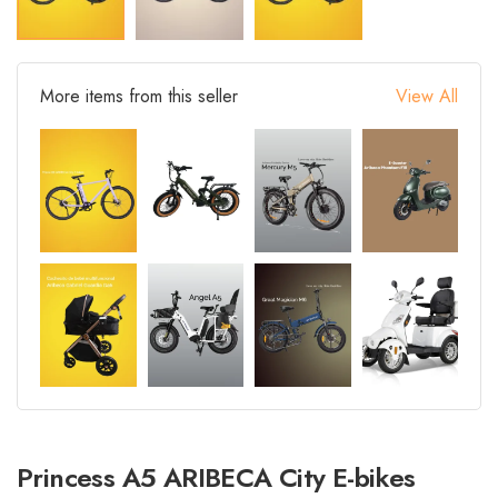
More items from this seller
View All
Princess A5 ARIBECA City E-bikes