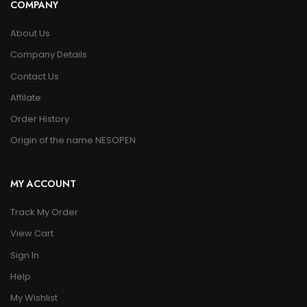
COMPANY
About Us
Company Details
Contact Us
Affilate
Order History
Origin of the name NESOPEN
MY ACCOUNT
Track My Order
View Cart
Sign In
Help
My Wishlist