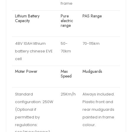
frame
Lithium Battery
Pure
PAS Range
Capacity
electric
range
48V 10AH lithium
50-
70-115km
battery chinese EVE
70km
cell
Moter Power
Max
Mudguards
Speed
Standard
25Km/h
Always included.
configuration: 250W
Plastic front and
(Optional if
rear mudguards
permitted by
painted in frame
regulations:
colour.