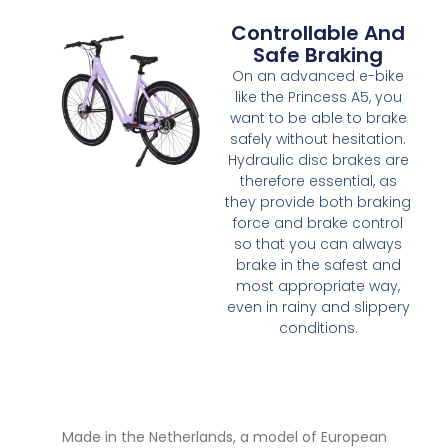
Controllable And
Safe Braking
On an advanced e-bike
like the Princess A5, you
want to be able to brake
safely without hesitation.
Hydraulic disc brakes are
therefore essential, as
they provide both braking
force and brake control
so that you can always
brake in the safest and
most appropriate way,
even in rainy and slippery
conditions.
Made in the Netherlands, a model of European