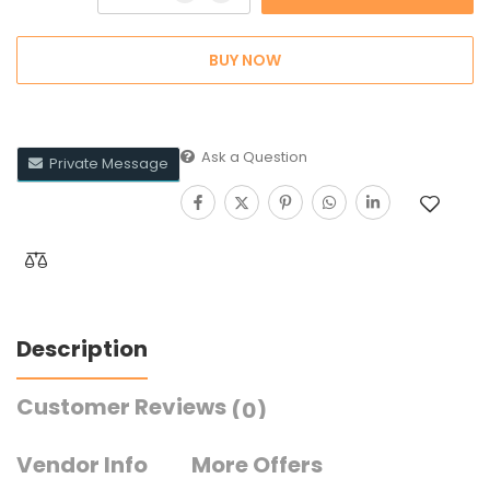
BUY NOW
Ask a Question
Private Message
Description
Customer Reviews
(0)
Vendor Info
More Offers