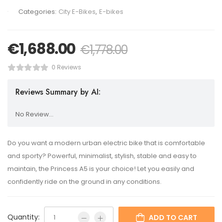
Categories:
City E-Bikes
,
E-bikes
€
1,688.00
€
1,778.00
0 Reviews
Reviews Summary by AI:
No Review...
Do you want a modern urban electric bike that is comfortable
and sporty? Powerful, minimalist, stylish, stable and easy to
maintain, the Princess A5 is your choice! Let you easily and
confidently ride on the ground in any conditions.
Quantity:
ADD TO CART