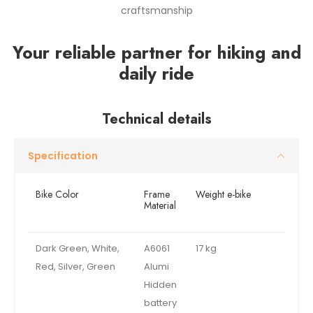
craftsmanship
Your reliable partner for hiking and
daily ride
Technical details
Specification
Bike Color
Frame
Weight e-bike
Material
Dark Green, White,
A6061
17 kg
Red, Silver, Green
Alumi
Hidden
battery