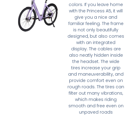
colors. If you leave home
with the Princess A5, it will
give you a nice and
familiar feeling. The frame
is not only beautifully
designed, but also comes
with an integrated
display. The cables are
also neatly hidden inside
the headset. The wide
tires increase your grip
and maneuverability, and
provide comfort even on
rough roads. The tires can
filter out many vibrations,
which makes riding
smooth and free even on
unpaved roads