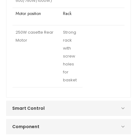
500/750W/1000W)
Motor position
Rack
250W casette Rear
Strong
Motor
rack
with
screw
holes
for
basket
Smart Control
Component