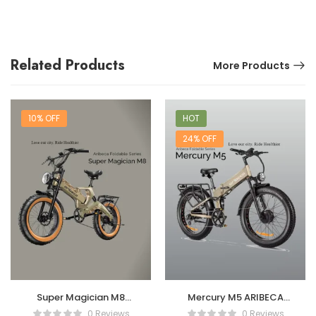
Related Products
More Products
10% OFF
HOT
24% OFF
Super Magician M8
Mercury M5 ARIBECA
ARIBECA Foldable E-
Foldable E-bikes
0 Reviews
0 Reviews