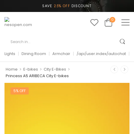
SAVE
25% OFF
DISCOUNT
0
Lights
Dining Room
Armchair
/api/user.index/autochat
>
>
>
Home
E-bikes
City E-Bikes
Princess A5 ARIBECA City E-bikes
5% OFF