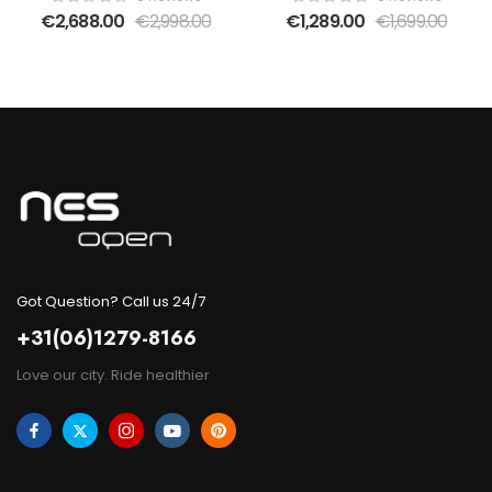
bikes
€
2,688.00
€
2,998.00
€
1,289.00
€
1,699.00
Got Question? Call us 24/7
+31(06)1279-8166
Love our city. Ride healthier